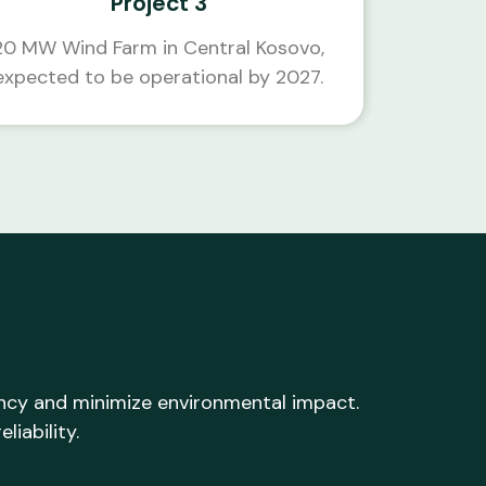
Project 3
20 MW Wind Farm in Central Kosovo,
expected to be operational by 2027.
ency and minimize environmental impact.
liability.