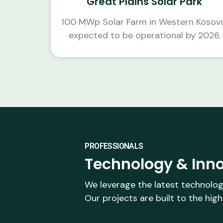
Great Plains Solar Park
100 MWp Solar Farm in Western Kosov
expected to be operational by 2026.
PROFESSIONALS
Technology & Inno
We leverage the latest technolog
Our projects are built to the high