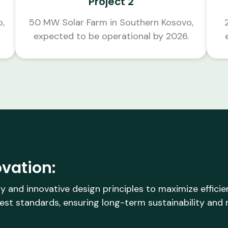
Project 2
o,
50 MW Solar Farm in Southern Kosovo,
expected to be operational by 2026.
vation:
y and innovative design principles to maximize effici
est standards, ensuring long-term sustainability and re