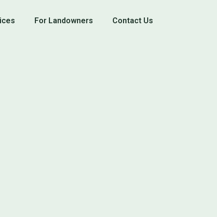
ices
For Landowners
Contact Us