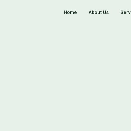
Home
About Us
Serv