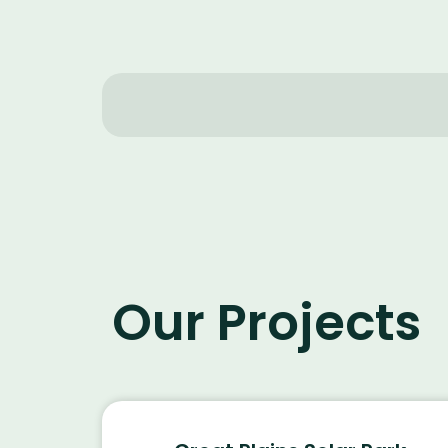
Our Projects